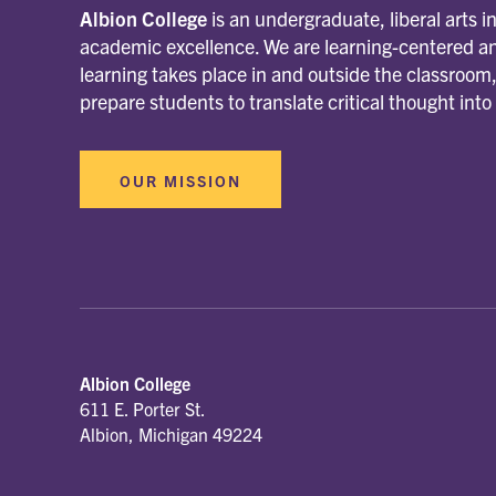
Albion College
is an undergraduate, liberal arts i
academic excellence. We are learning-centered an
learning takes place in and outside the classroo
prepare students to translate critical thought into
OUR MISSION
Albion College
611 E. Porter St.
Albion, Michigan 49224