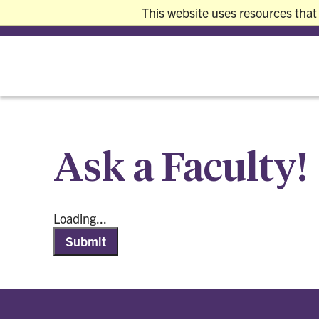
This website uses resources that
REQUEST INFO
VISIT
APPLY
GIVE
Ask a Faculty!
Loading...
Submit