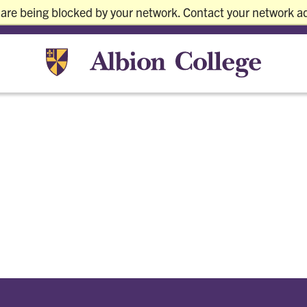
 are being blocked by your network. Contact your network ad
Current S