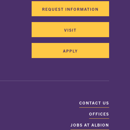
REQUEST INFORMATION
VISIT
APPLY
CONTACT US
OFFICES
JOBS AT ALBION