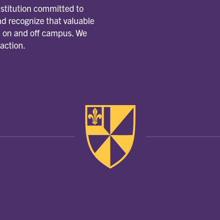
nstitution committed to
d recognize that valuable
m, on and off campus. We
 action.