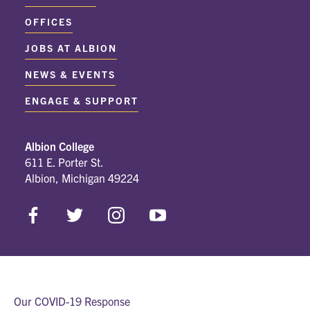
OFFICES
JOBS AT ALBION
NEWS & EVENTS
ENGAGE & SUPPORT
Albion College
611 E. Porter St.
Albion, Michigan 49224
Our COVID-19 Response