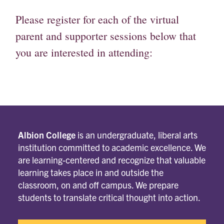
Please register for each of the virtual
parent and supporter sessions below that
you are interested in attending:
Albion College
is an undergraduate, liberal arts
institution committed to academic excellence. We
are learning-centered and recognize that valuable
learning takes place in and outside the
classroom, on and off campus. We prepare
students to translate critical thought into action.