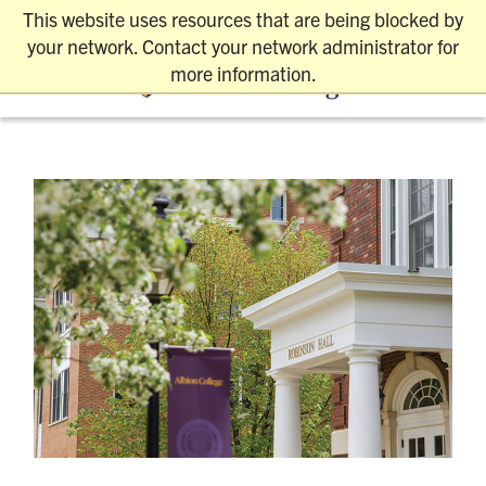
This website uses resources that are being blocked by
REQUEST INFO
VISIT
APPLY
your network. Contact your network administrator for
more information.