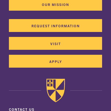
OUR MISSION
REQUEST INFORMATION
VISIT
APPLY
CONTACT US